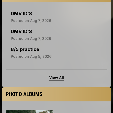
DMV ID’S
Posted on
Aug 7, 2026
DMV ID’S
Posted on
Aug 7, 2026
8/5 practice
Posted on
Aug 5, 2026
View All
PHOTO ALBUMS