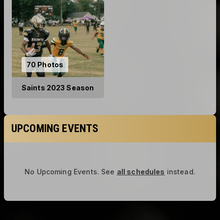
70 Photos
Saints 2023 Season
UPCOMING EVENTS
No Upcoming Events.
See
all schedules
instead.