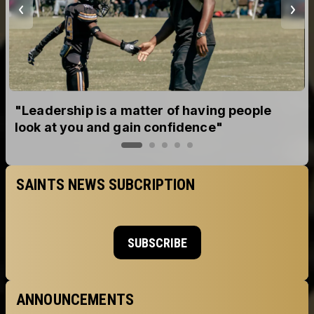
tter of having people
Go Peyton!!!!
n confidence"
SAINTS NEWS SUBCRIPTION
SUBSCRIBE
ANNOUNCEMENTS