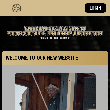
LOGIN
WELCOME TO OUR NEW WEBSITE!